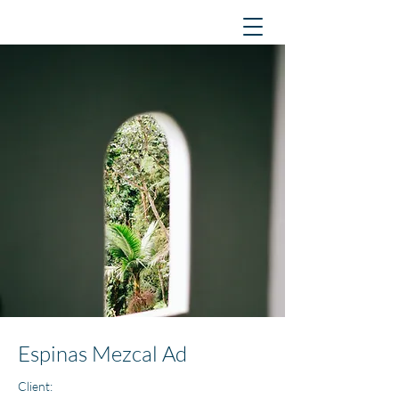
Espinas Mezcal Ad
Client: