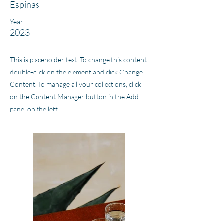
Espinas
Year:
2023
This is placeholder text. To change this content,
double-click on the element and click Change
Content. To manage all your collections, click
on the Content Manager button in the Add
panel on the left.